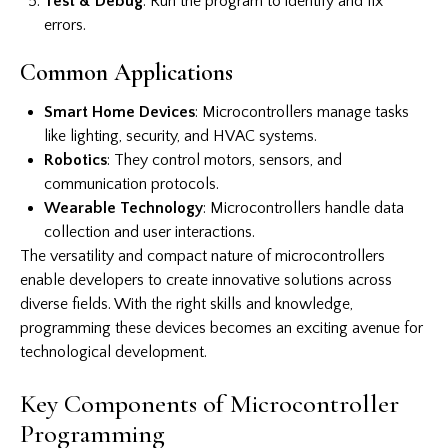
Test & Debug
: Run the program to identify and fix
errors.
Common Applications
Smart Home Devices
: Microcontrollers manage tasks
like lighting, security, and HVAC systems.
Robotics
: They control motors, sensors, and
communication protocols.
Wearable Technology
: Microcontrollers handle data
collection and user interactions.
The versatility and compact nature of microcontrollers
enable developers to create innovative solutions across
diverse fields. With the right skills and knowledge,
programming these devices becomes an exciting avenue for
technological development.
Key Components of Microcontroller
Programming