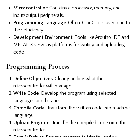
Microcontroller
: Contains a processor, memory, and
input/output peripherals.
Programming Language
: Often, C or C++ is used due to
their efficiency.
Development Environment
: Tools like Arduino IDE and
MPLAB X serve as platforms for writing and uploading
code.
Programming Process
Define Objectives
: Clearly outline what the
microcontroller will manage.
Write Code
: Develop the program using selected
languages and libraries.
Compile Code
: Transform the written code into machine
language.
Upload Program
: Transfer the compiled code onto the
microcontroller.