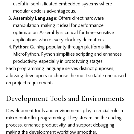
useful in sophisticated embedded systems where
modular code is advantageous.
Assembly Language
: Offers direct hardware
manipulation, making it ideal for performance
optimization. Assembly is critical for time-sensitive
applications where every clock cycle matters.
Python
: Gaining popularity through platforms like
MicroPython, Python simplifies scripting and enhances
productivity, especially in prototyping stages.
Each programming language serves distinct purposes,
allowing developers to choose the most suitable one based
on project requirements.
Development Tools and Environments
Development tools and environments play a crucial role in
microcontroller programming. They streamline the coding
process, enhance productivity, and support debugging,
making the development workflow smoother.