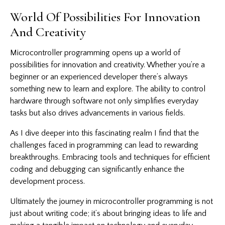
World Of Possibilities For Innovation
And Creativity
Microcontroller programming opens up a world of
possibilities for innovation and creativity. Whether you’re a
beginner or an experienced developer there’s always
something new to learn and explore. The ability to control
hardware through software not only simplifies everyday
tasks but also drives advancements in various fields.
As I dive deeper into this fascinating realm I find that the
challenges faced in programming can lead to rewarding
breakthroughs. Embracing tools and techniques for efficient
coding and debugging can significantly enhance the
development process.
Ultimately the journey in microcontroller programming is not
just about writing code; it’s about bringing ideas to life and