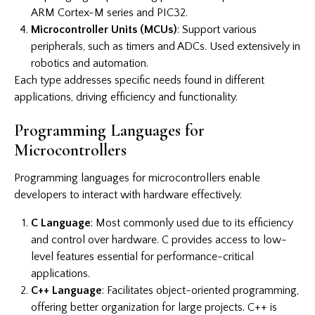
ARM Cortex-M series and PIC32.
Microcontroller Units (MCUs)
: Support various
peripherals, such as timers and ADCs. Used extensively in
robotics and automation.
Each type addresses specific needs found in different
applications, driving efficiency and functionality.
Programming Languages for
Microcontrollers
Programming languages for microcontrollers enable
developers to interact with hardware effectively.
C Language
: Most commonly used due to its efficiency
and control over hardware. C provides access to low-
level features essential for performance-critical
applications.
C++ Language
: Facilitates object-oriented programming,
offering better organization for large projects. C++ is