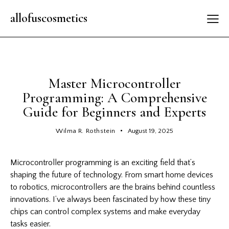
allofuscosmetics
GENERAL NEWS
Master Microcontroller
Programming: A Comprehensive
Guide for Beginners and Experts
Wilma R. Rothstein
August 19, 2025
Microcontroller programming is an exciting field that’s
shaping the future of technology. From smart home devices
to
robotics
, microcontrollers are the brains behind countless
innovations. I’ve always been fascinated by how these tiny
chips can control complex systems and make everyday
tasks easier.