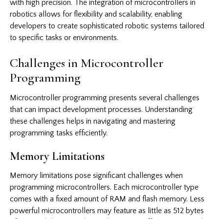
with high precision. The integration of microcontrollers in
robotics allows for flexibility and scalability, enabling
developers to create sophisticated robotic systems tailored
to specific tasks or environments.
Challenges in Microcontroller
Programming
Microcontroller programming presents several challenges
that can impact development processes. Understanding
these challenges helps in navigating and mastering
programming tasks efficiently.
Memory Limitations
Memory limitations pose significant challenges when
programming microcontrollers. Each microcontroller type
comes with a fixed amount of RAM and flash memory. Less
powerful microcontrollers may feature as little as 512 bytes