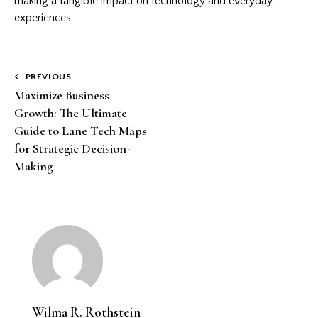
making a tangible impact on technology and everyday
experiences.
Post
PREVIOUS
Maximize Business
navigation
Growth: The Ultimate
Guide to Lane Tech Maps
for Strategic Decision-
Making
Wilma R. Rothstein