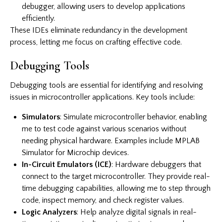
debugger, allowing users to develop applications
efficiently.
These IDEs eliminate redundancy in the development
process, letting me focus on crafting effective code.
Debugging Tools
Debugging tools are essential for identifying and resolving
issues in microcontroller applications. Key tools include:
Simulators
: Simulate microcontroller behavior, enabling
me to test code against various scenarios without
needing physical hardware. Examples include MPLAB
Simulator for Microchip devices.
In-Circuit Emulators (ICE)
: Hardware debuggers that
connect to the target microcontroller. They provide real-
time debugging capabilities, allowing me to step through
code, inspect memory, and check register values.
Logic Analyzers
: Help analyze digital signals in real-