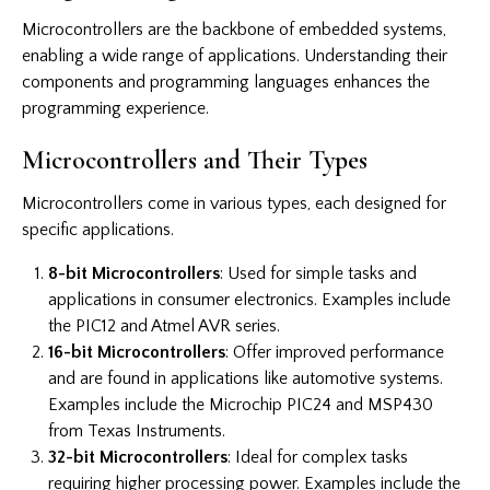
Microcontrollers are the backbone of embedded systems,
enabling a wide range of applications. Understanding their
components and programming languages enhances the
programming experience.
Microcontrollers and Their Types
Microcontrollers come in various types, each designed for
specific applications.
8-bit Microcontrollers
: Used for simple tasks and
applications in consumer electronics. Examples include
the PIC12 and Atmel AVR series.
16-bit Microcontrollers
: Offer improved performance
and are found in applications like automotive systems.
Examples include the Microchip PIC24 and MSP430
from Texas Instruments.
32-bit Microcontrollers
: Ideal for complex tasks
requiring higher processing power. Examples include the