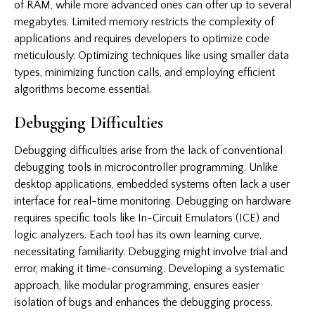
of RAM, while more advanced ones can offer up to several
megabytes. Limited memory restricts the complexity of
applications and requires developers to optimize code
meticulously. Optimizing techniques like using smaller data
types, minimizing function calls, and employing efficient
algorithms become essential.
Debugging Difficulties
Debugging difficulties arise from the lack of conventional
debugging tools in microcontroller programming. Unlike
desktop applications, embedded systems often lack a user
interface for real-time monitoring. Debugging on hardware
requires specific tools like In-Circuit Emulators (ICE) and
logic analyzers. Each tool has its own learning curve,
necessitating familiarity. Debugging might involve trial and
error, making it time-consuming. Developing a systematic
approach, like modular programming, ensures easier
isolation of bugs and enhances the debugging process.