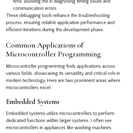
time, assisting me in diagnosing timing issues and
communication errors.
These debugging tools enhance the troubleshooting
process, ensuring reliable application performance and
efficient iterations during the development phase.
Common Applications of
Microcontroller Programming
Microcontroller programming finds applications across
various fields, showcasing its versatility and critical role in
modern technology. Here are two prominent areas where
microcontrollers excel.
Embedded Systems
Embedded systems utilize microcontrollers to perform
dedicated functions within larger systems. I often see
microcontrollers in appliances like washing machines,