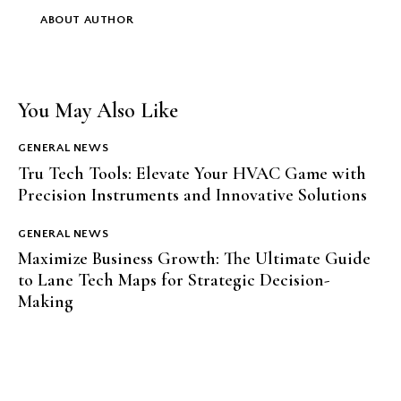
ABOUT AUTHOR
You May Also Like
GENERAL NEWS
Tru Tech Tools: Elevate Your HVAC Game with
Precision Instruments and Innovative Solutions
GENERAL NEWS
Maximize Business Growth: The Ultimate Guide
to Lane Tech Maps for Strategic Decision-
Making