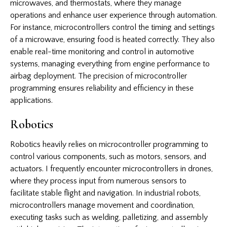
microwaves, and thermostats, where they manage
operations and enhance user experience through automation.
For instance, microcontrollers control the timing and settings
of a microwave, ensuring food is heated correctly. They also
enable real-time monitoring and control in automotive
systems, managing everything from engine performance to
airbag deployment. The precision of microcontroller
programming ensures reliability and efficiency in these
applications.
Robotics
Robotics heavily relies on microcontroller programming to
control various components, such as motors, sensors, and
actuators. I frequently encounter microcontrollers in drones,
where they process input from numerous sensors to
facilitate stable flight and navigation. In industrial robots,
microcontrollers manage movement and coordination,
executing tasks such as welding, palletizing, and assembly