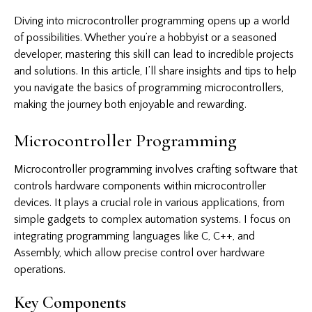
Diving into microcontroller programming opens up a world
of possibilities. Whether you’re a hobbyist or a seasoned
developer, mastering this skill can lead to incredible projects
and solutions. In this article, I’ll share insights and tips to help
you navigate the basics of programming microcontrollers,
making the journey both enjoyable and rewarding.
Microcontroller Programming
Microcontroller programming involves crafting software that
controls hardware components within microcontroller
devices. It plays a crucial role in various applications, from
simple gadgets to complex automation systems. I focus on
integrating programming languages like C, C++, and
Assembly, which allow precise control over hardware
operations.
Key Components