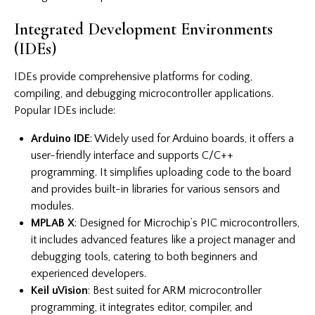
Integrated Development Environments
(IDEs)
IDEs provide comprehensive platforms for coding,
compiling, and debugging microcontroller applications.
Popular IDEs include:
Arduino IDE
: Widely used for Arduino boards, it offers a
user-friendly interface and supports C/C++
programming. It simplifies uploading code to the board
and provides built-in libraries for various sensors and
modules.
MPLAB X
: Designed for Microchip’s PIC microcontrollers,
it includes advanced features like a project manager and
debugging tools, catering to both beginners and
experienced developers.
Keil uVision
: Best suited for ARM microcontroller
programming, it integrates editor, compiler, and