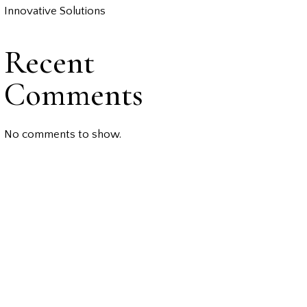
Innovative Solutions
Recent
Comments
No comments to show.