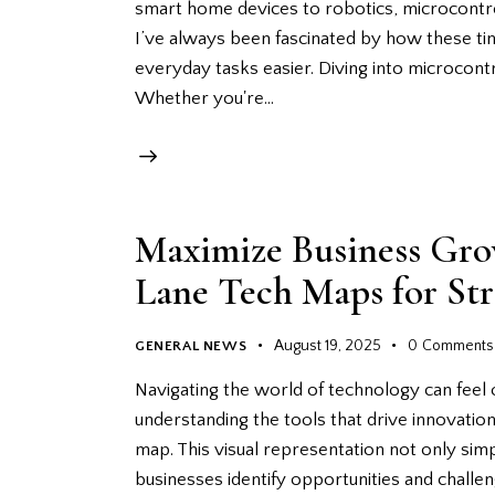
smart home devices to robotics, microcontrol
I’ve always been fascinated by how these t
everyday tasks easier. Diving into microcont
Whether you're…
Maximize Business Gro
Lane Tech Maps for St
August 19, 2025
0
Comments
GENERAL NEWS
Navigating the world of technology can feel
understanding the tools that drive innovation.
map. This visual representation not only sim
businesses identify opportunities and challen