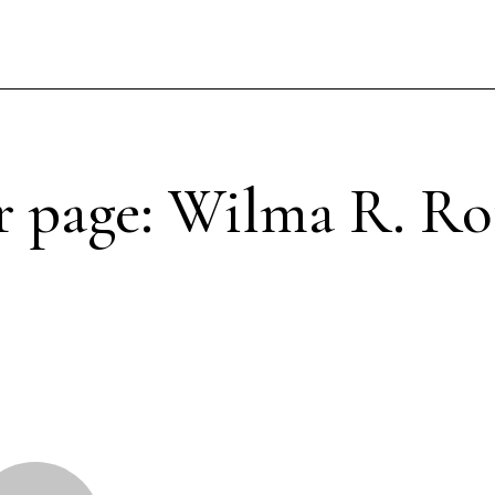
 page: Wilma R. Ro