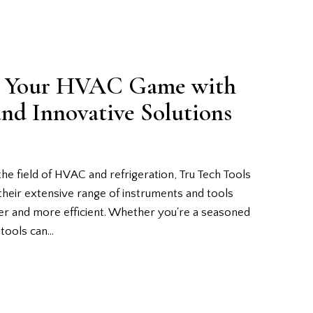
te Your HVAC Game with
and Innovative Solutions
the field of HVAC and refrigeration, Tru Tech Tools
their extensive range of instruments and tools
ier and more efficient. Whether you're a seasoned
t tools can…