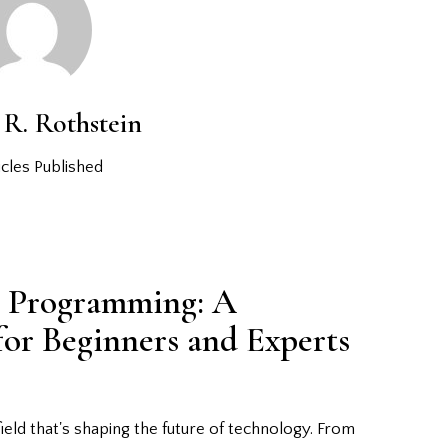
R. Rothstein
cles Published
r Programming: A
or Beginners and Experts
ield that's shaping the future of technology. From