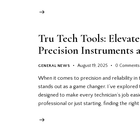
Tru Tech Tools: Eleva
Precision Instruments 
August 19, 2025
0
Comments
GENERAL NEWS
When it comes to precision and reliability in 
stands out as a game changer. I’ve explored 
designed to make every technician’s job eas
professional or just starting, finding the righ