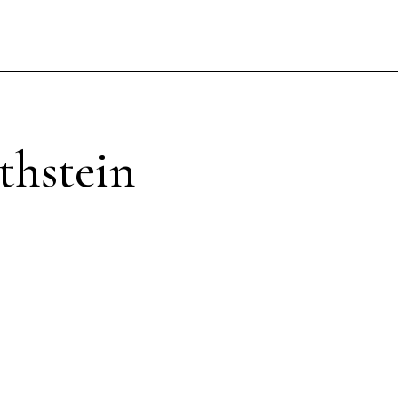
thstein