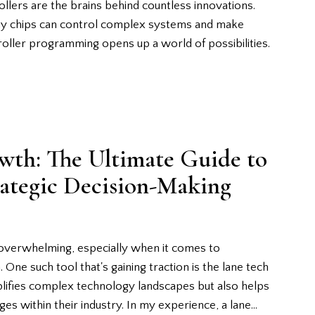
lers are the brains behind countless innovations.
iny chips can control complex systems and make
roller programming opens up a world of possibilities.
wth: The Ultimate Guide to
rategic Decision-Making
 overwhelming, especially when it comes to
 One such tool that's gaining traction is the lane tech
plifies complex technology landscapes but also helps
ges within their industry. In my experience, a lane…