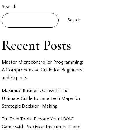
Search
Search
Recent Posts
Master Microcontroller Programming:
A Comprehensive Guide for Beginners
and Experts
Maximize Business Growth: The
Ultimate Guide to Lane Tech Maps for
Strategic Decision-Making
Tru Tech Tools: Elevate Your HVAC
Game with Precision Instruments and