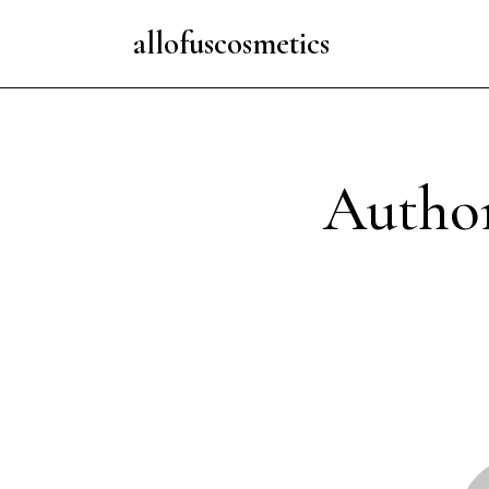
allofuscosmetics
Author