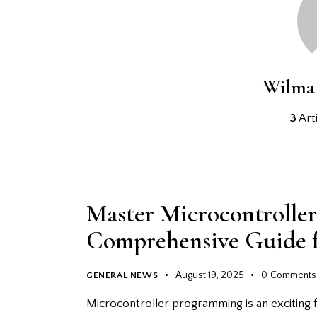
Wilma 
3
Arti
Master Microcontrolle
Comprehensive Guide f
August 19, 2025
0
Comments
GENERAL NEWS
Microcontroller programming is an exciting f