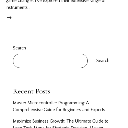
game changer. I’ve explored their extensive range of
instruments…
Search
Search
Recent Posts
Master Microcontroller Programming: A
Comprehensive Guide for Beginners and Experts
Maximize Business Growth: The Ultimate Guide to