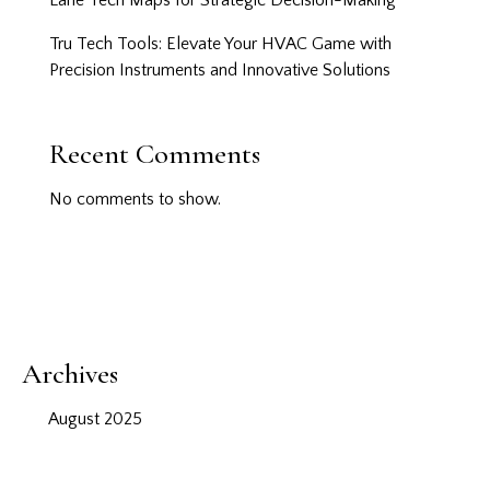
Lane Tech Maps for Strategic Decision-Making
Tru Tech Tools: Elevate Your HVAC Game with
Precision Instruments and Innovative Solutions
Recent Comments
No comments to show.
Archives
August 2025