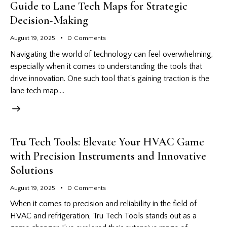
Guide to Lane Tech Maps for Strategic
Decision-Making
August 19, 2025
0
Comments
Navigating the world of technology can feel overwhelming,
especially when it comes to understanding the tools that
drive innovation. One such tool that's gaining traction is the
lane tech map.…
Tru Tech Tools: Elevate Your HVAC Game
with Precision Instruments and Innovative
Solutions
August 19, 2025
0
Comments
When it comes to precision and reliability in the field of
HVAC and refrigeration, Tru Tech Tools stands out as a