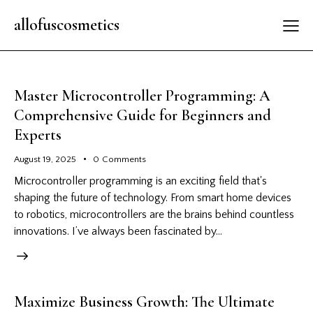
allofuscosmetics
Master Microcontroller Programming: A
Comprehensive Guide for Beginners and
Experts
August 19, 2025
0
Comments
Microcontroller programming is an exciting field that's
shaping the future of technology. From smart home devices
to robotics, microcontrollers are the brains behind countless
innovations. I’ve always been fascinated by…
Maximize Business Growth: The Ultimate